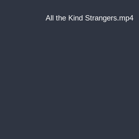
All the Kind Strangers.mp4