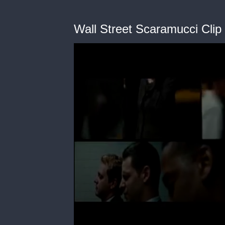
Wall Street Scaramucci Clip