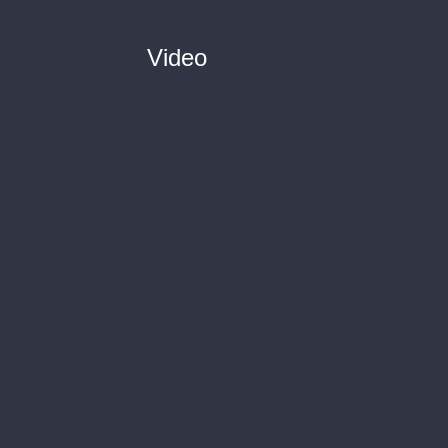
Video