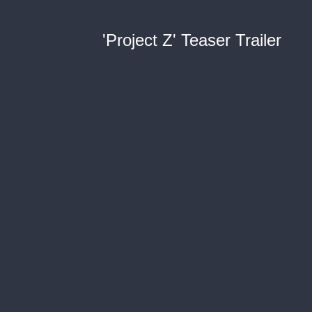
'Project Z' Teaser Trailer