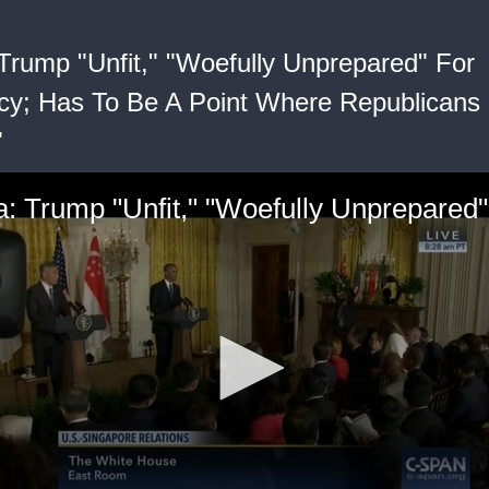
rump "Unfit," "Woefully Unprepared" For
cy; Has To Be A Point Where Republicans
"