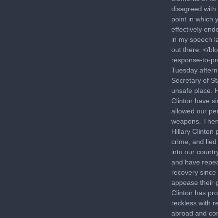
disagreed with 
point in which 
effectively end
in my speech la
out there. </b
response-to-pr
Tuesday aftern
Secretary of St
unsafe place. H
Clinton have si
allowed our pe
weapons. Then 
Hillary Clinton
crime, and lie
into our countr
and have repea
recovery since
appease their g
Clinton has pro
reckless with 
abroad and com