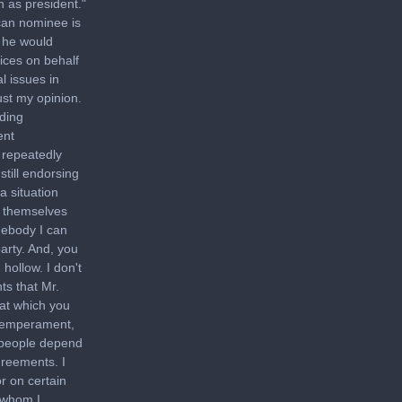
n as president."
can nominee is
t he would
ices on behalf
l issues in
ust my opinion.
ading
ent
 repeatedly
still endorsing
a situation
g themselves
mebody I can
arty. And, you
hollow. I don't
ts that Mr.
at which you
 temperament,
f people depend
agreements. I
or on certain
 whom I