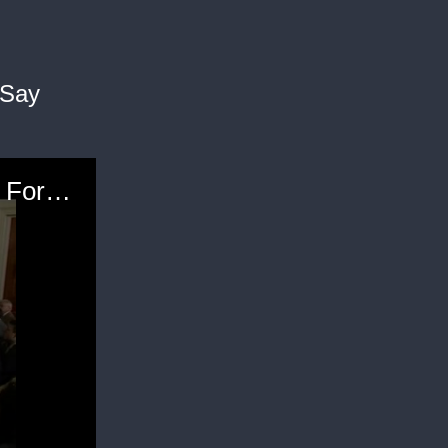
 Say
Obama: Trump "Unfit," "Woefully Unprepared" For Presidency; Has To Be A Point Where Republicans Say "Enough"