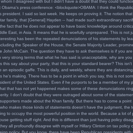
 whom I disagreed with but I didn't have a doubt that they could functio
 Obama's press conference: <blockquote>OBAMA: I think the Republi
as president. I said so last week. He keeps on proving it. The notion tha
tar family, that [General] Hayden -- had made such extraordinary sacrif
 the fact that he does not appear to have basic knowledge around critica
dle East, in Asia. It means that he is woefully unprepared. This is not j
teresting has been the repeated denunciations of his statements by le
ncluding the Speaker of the House, the Senate Majority Leader, promin
ke John McCain. The question they have to ask themselves is if you are
n very strong terms that what he has said is unacceptable, why are you 
this say about your party, that this is your standard bearer? This isn't 
an episodic gaffe. This is daily, and weekly, where they are distancin
 he's making. There has to be a point in which you say, this is not so
sident of the United States. Even if he purports to be a member of my p
that that has not yet happened makes some of these denunciations ring 
cerity. I don't doubt that they were outraged about some of the statemen
supporters made about the Khan family. But there has to come a point 
ho makes those kinds of statements doesn't have the judgment, the
ing to occupy the most powerful position in the world. Because a lot o
use getting stuff right. And this is different than just having policy dis
they all profoundly disagree with myself or Hillary Clinton on tax policy 
reign policy. But you know, there have been Republican presidents with