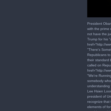
0
seconds
President Obam
of
with the prime
6
not have the j
minutes,
15
Trump for his "
seconds
Volu
href="http://w
90%
"There's Somet
Republicans to
their standard 
called on Repu
href="http://w
"We're Running
somebody who m
understanding 
Lee Hsien Loong
president of Un
recognize that 
elements of fo