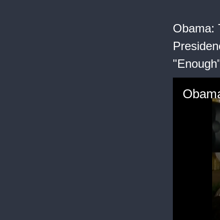
Obama: T
Presiden
"Enough