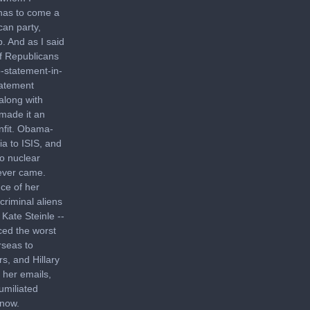
 has to come a
can party,
p. And as I said
of Republicans
-statement-in-
tatement
along with
 made it an
unfit. Obama-
ia to ISIS, and
to nuclear
never came.
nce of her
criminal aliens
Kate Steinle --
ced the worst
rseas to
s, and Hillary
 her emails,
umiliated
 now.