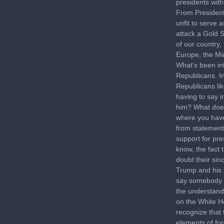
presidents with
From President
unfit to serve 
attack a Gold S
of our country,
Europe, the Mid
What's been in
Republicans. I
Republicans li
having to say i
him? What does 
where you have 
from statements
support for pre
know, the fact 
doubt their sin
Trump and his 
say somebody w
the understand
on the White Ho
recognize that 
elements of fo