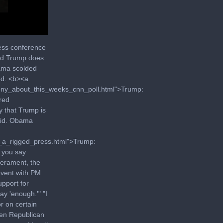
ess conference
aid Trump does
bama scolded
ed. <b><a
hony_about_this_weeks_cnn_poll.html">Trump:
red
y that Trump is
said. Obama
t_a_rigged_press.html">Trump:
 you say
erament, the
event with PM
upport for
ay 'enough.'" "I
or on certain
een Republican