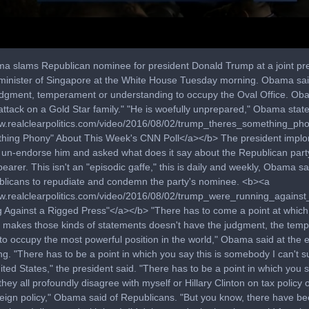
a slams Republican nominee for president Donald Trump at a joint pr
 minister of Singapore at the White House Tuesday morning. Obama s
udgment, temperament or understanding to occupy the Oval Office. O
attack on a Gold Star family." "He is woefully unprepared," Obama stat
me
ww.realclearpolitics.com/video/2016/08/02/trump_theres_something_p
hing Phony" About This Week's CNN Poll</a></b> The president implo
 un-endorse him and asked what does it say about the Republican part
bearer. This isn't an "episodic gaffe," this is daily and weekly, Obama 
blicans to repudiate and condemn the party's nominee. <b><a
ww.realclearpolitics.com/video/2016/08/02/trump_were_running_agains
 Against a Rigged Press"</a></b> "There has to come a point at which
akes those kinds of statements doesn't have the judgment, the temp
to occupy the most powerful position in the world," Obama said at the 
. "There has to be a point in which you say this is somebody I can't s
ited States," the president said. "There has to be a point in which you s
they all profoundly disagree with myself or Hillary Clinton on tax policy 
reign policy," Obama said of Republicans. "But you know, there have b