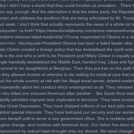
but I didn't have a doubt that they could function as president... There
you say, enough. And the alternative is that the entire party, the Republi
orses and validates the positions that are being articulated by Mr. Trum
st week, I don't think that actually represents the views of a whole lot 
lockquote> <a href="https://www.donaldjtrump.com/press-releases/trump
esident-obamas-failed-leadership">Trump responded to Obama in a s
oon</a>: <blockquote>President Obama has been a failed leader who 
ate Clinton created a foreign policy that has destabilized the world and
e is the one who is unfit to be President and Hillary Clinton is equally 
ngle-handedly destabilized the Middle East, handed Iraq, Libya and Syr
rsonnel to be slaughtered at Benghazi. Then they put Iran on the path 
they allowed dozens of veterans to die waiting for medical care that 
 put the whole country at risk with her illegal email server, deleted evide
d repeatedly about her conduct which endangered us all. They released 
y who killed one innocent American after another -- like Sarah Root and 
tedly admitted migrants later implicated in terrorism. They have produ
 the Great Depression. They have shipped millions of our best jobs ove
lobal special interests. They have betrayed our security and our worker
ven herself unfit to serve in any government office. She is reckless with
regime change, and reckless with American lives. Our nation has been h
promised by radical Islam brought onto our shores. We need change