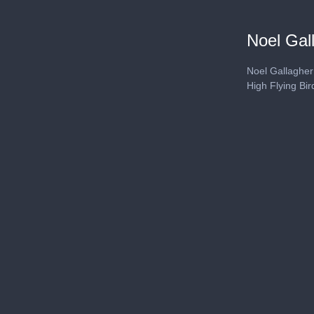
Noel Gal
Noel Gallagher
High Flying Bi