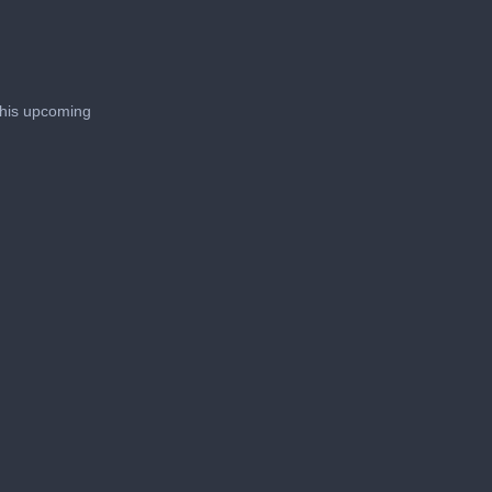
 his upcoming