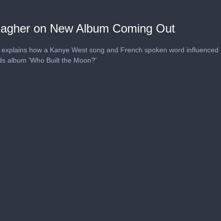
lagher on New Album Coming Out
 explains how a Kanye West song and French spoken word influenced
rds album 'Who Built the Moon?'