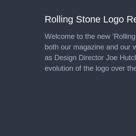
Rolling Stone Logo R
Welcome to the new 'Rolling 
both our magazine and our 
as Design Director Joe Hutc
evolution of the logo over th