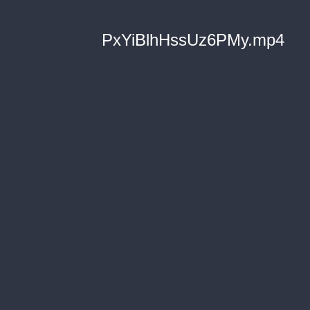
PxYiBlhHssUz6PMy.mp4